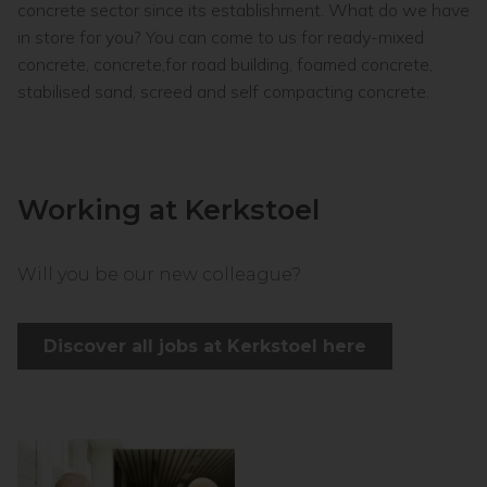
concrete sector since its establishment. What do we have
in store for you? You can come to us for ready-mixed
concrete, concrete,for road building, foamed concrete,
stabilised sand, screed and self compacting concrete.
Working at Kerkstoel
Will you be our new colleague?
Discover all jobs at Kerkstoel here