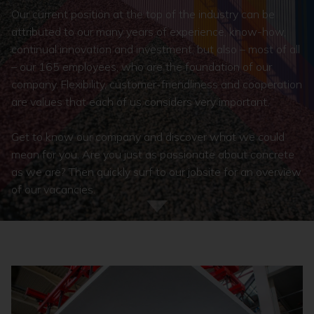
Our current position at the top of the industry can be
attributed to our many years of experience, know-how,
continual innovation and investment, but also – most of all
– our 165 employees, who are the foundation of our
company. Flexibility, customer-friendliness and cooperation
are values that each of us considers very important.
Get to know our company and discover what we could
mean for you. Are you just as passionate about concrete
as we are? Then quickly surf to our jobsite for an overview
of our vacancies.