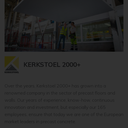
KERKSTOEL 2000+
Over the years, Kerkstoel 2000+ has grown into a
renowned company in the sector of precast floors and
walls. Our years of experience, know-how, continuous
innovation and investment, but especially our 165
employees, ensure that today we are one of the European
market leaders in precast concrete.