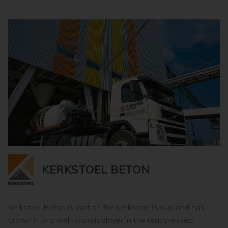
KERKSTOEL BETON
Kerkstoel Beton is part of the Kerkstoel Group and has
grown into a well-known player in the ready-mixed