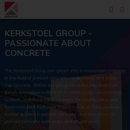
KERKSTOEL GROUP -
PASSIONATE ABOUT
CONCRETE
The Kerkstoel Group has grown into a renowned company
in the field of precast concrete components and ready-
mix concrete. Within our group our subsidiary Kerkstoel
Beton specialises in BENOR-certified ready-mix concrete,
screeds, stabilised sand, concrete for road building and
foam concrete. Kerkstoel 2000+ is one of the European
market leaders in precast concrete, and specialises in
precast concrete wide slabs and double walls.